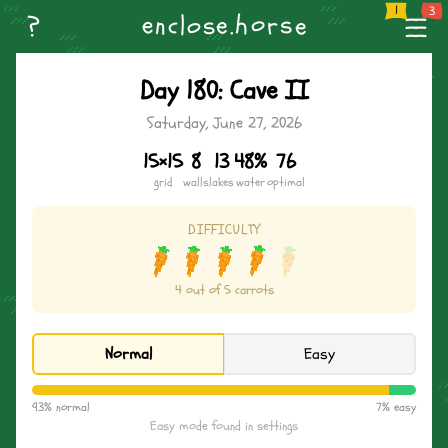
--
Home
Weekly Challenge
Create Level
Browse Levels
Name the Horse
n
o
--
?
s
e
h
s
.
r
l
c
e
o
e
--
Day 180: Cave II
Saturday, June 27, 2026
15×15
8
13
48%
76
grid
walls
lakes
water
optimal
DIFFICULTY
4 out of 5 carrots
Normal
Easy
93% normal
7% easy
Easy mode found in settings