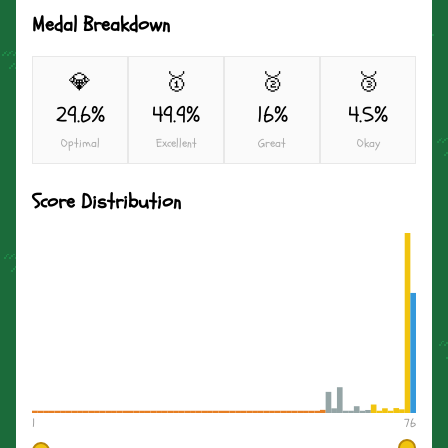
Medal Breakdown
💎
🥇
🥈
🥉
29.6%
49.9%
16%
4.5%
Optimal
Excellent
Great
Okay
Score Distribution
1
76