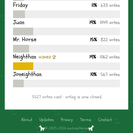
Friday
11%
· 633 votes
Juan
19%
· 1049 votes
Mr. Horse
15%
· 822 votes
Neighthan
19%
· 1062 votes
WINNER 🏆
Joneighthan
10%
· 567 votes
5527 votes cast · voting is now closed
About
·
Updates
·
Privacy
·
Terms
·
Contact
© 2025–2026 enclose.horse