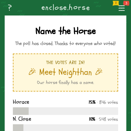
--
Home
Weekly Challenge
Create Level
Browse Levels
Name 
n
o
--
?
s
e
h
s
.
r
l
c
e
o
e
--
Name the Horse
The poll has closed. Thanks to everyone who voted!
THE VOTES ARE IN!
🎉 Meet Neighthan 🎉
Our horse finally has a name.
Horace
15%
· 846 votes
N. Close
10%
· 548 votes