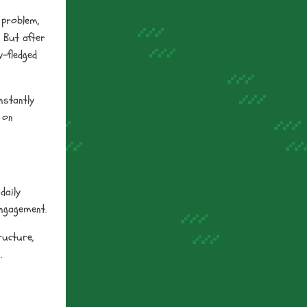
 problem,
. But after
y-fledged
nstantly
 on
daily
engagement.
ructure,
.