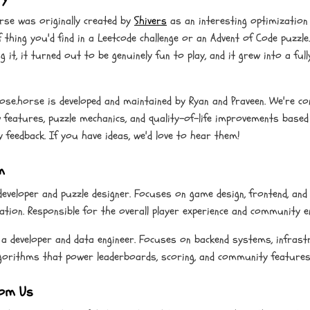
rse was originally created by
Shivers
as an interesting optimization
f thing you'd find in a Leetcode challenge or an Advent of Code puzzle
g it, it turned out to be genuinely fun to play, and it grew into a full
lose.horse is developed and maintained by Ryan and Praveen. We're co
 features, puzzle mechanics, and quality-of-life improvements based
feedback. If you have ideas, we'd love to hear them!
m
developer and puzzle designer. Focuses on game design, frontend, and 
ation. Responsible for the overall player experience and community 
 a developer and data engineer. Focuses on backend systems, infrast
lgorithms that power leaderboards, scoring, and community features
om Us