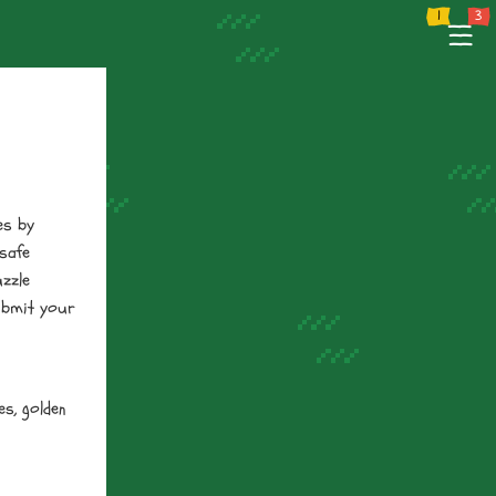
 Policy
Terms of Service
Tutorial
Support
--
--
--
es by
 safe
uzzle
ubmit your
es, golden