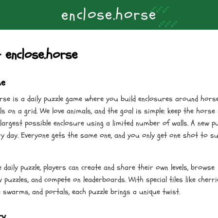
the Horse
About
Updates
Strategy Guide
Contact
Privacy
o
o
s
e
h
e
r
c
s
l
.
n
e
 enclose.horse
me
orse is a daily puzzle game where you build enclosures around hors
lls on a grid. We love animals, and the goal is simple: keep the horse
 largest possible enclosure using a limited number of walls. A new p
ry day. Everyone gets the same one, and you only get one shot to s
 daily puzzle, players can create and share their own levels, browse
puzzles, and compete on leaderboards. With special tiles like cherri
e swarms, and portals, each puzzle brings a unique twist.
ry