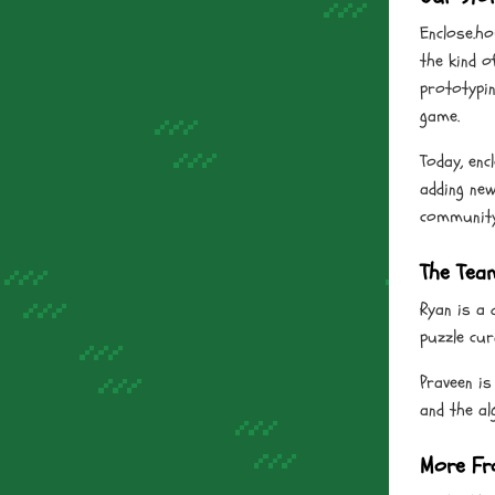
Enclose.ho
the kind o
prototypin
game.
Today, enc
adding new
community 
The Tea
Ryan is a 
puzzle cur
Praveen is
and the a
More Fr