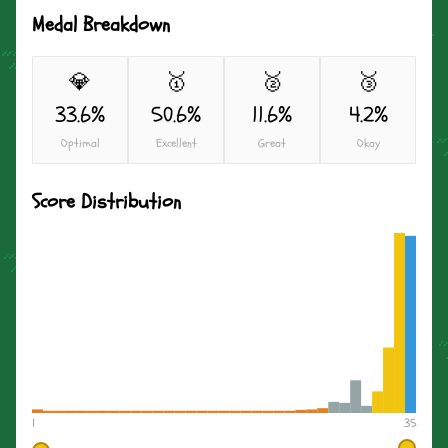
Medal Breakdown
💎
🥇
🥈
🥉
33.6%
50.6%
11.6%
4.2%
Optimal
Excellent
Great
Okay
Score Distribution
1
35