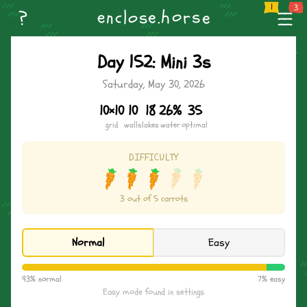
--
Home
Weekly Challenge
Create Level
Browse Levels
Name the Horse
n
o
--
?
s
e
h
s
.
r
l
c
e
o
e
--
Day 152: Mini 3s
Saturday, May 30, 2026
10×10
10
18
26%
35
grid
walls
lakes
water
optimal
DIFFICULTY
3 out of 5 carrots
Normal
Easy
93% normal
7% easy
Easy mode found in settings