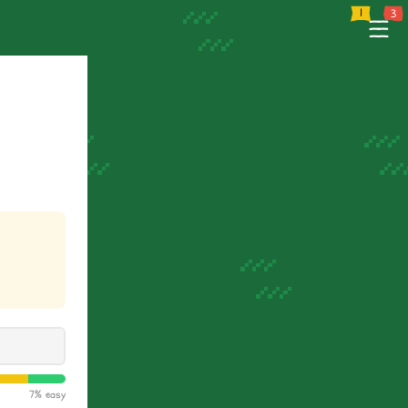
e
Tutorial
Support
--
--
--
7% easy