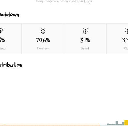
Easy mode can be enabled in settings
reakdown
💎
🥇
🥈

8%
70.6%
8.1%
3.
imal
Excellent
Great
Ok
stribution