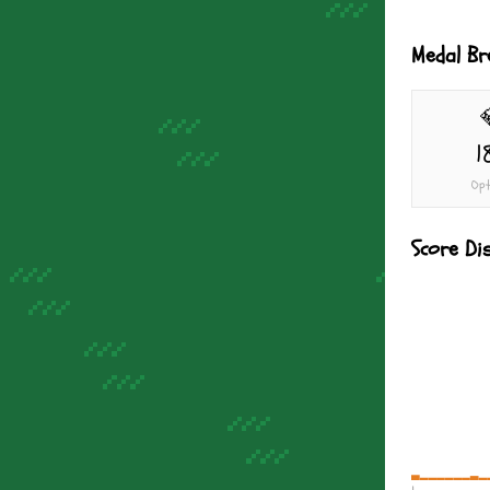
Medal B
1
Opt
Score Di