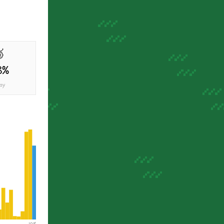

3%
ay