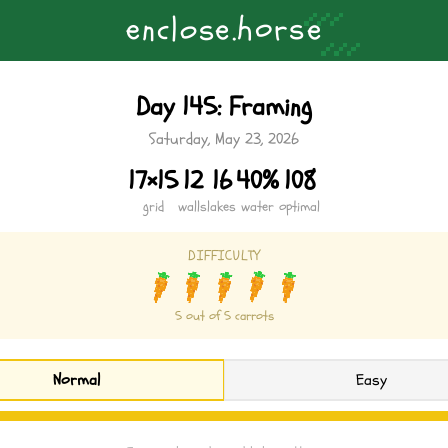
About
Updates
Strategy Guide
Contact
Privacy Policy
Terms of Servic
s
o
c
.
o
e
s
h
l
e
n
r
e
Day 145: Framing
Saturday, May 23, 2026
17×15
12
16
40%
108
grid
walls
lakes
water
optimal
DIFFICULTY
5 out of 5 carrots
Normal
Easy